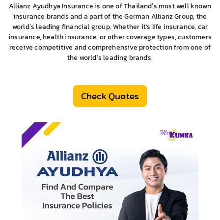
Allianz Ayudhya Insurance is one of Thailand’s most well known
insurance brands and a part of the German Allianz Group, the
world’s leading financial group. Whether it's life insurance, car
insurance, health insurance, or other coverage types, customers
receive competitive and comprehensive protection from one of
the world’s leading brands.
Check Quotes