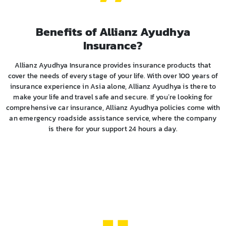
Benefits of Allianz Ayudhya
Insurance?
Allianz Ayudhya Insurance provides insurance products that
cover the needs of every stage of your life. With over 100 years of
insurance experience in Asia alone, Allianz Ayudhya is there to
make your life and travel safe and secure. If you’re looking for
comprehensive car insurance, Allianz Ayudhya policies come with
an emergency roadside assistance service, where the company
is there for your support 24 hours a day.