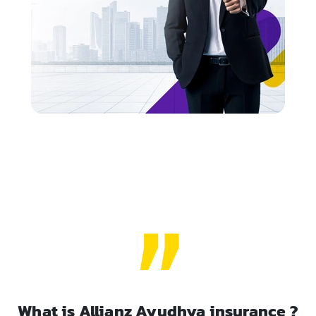
What is Allianz Ayudhya insurance ?