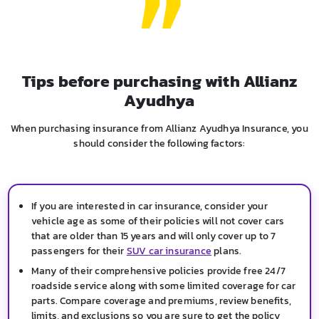
Tips before purchasing with Allianz
Ayudhya
When purchasing insurance from Allianz Ayudhya Insurance, you
should consider the following factors:
If you are interested in car insurance, consider your
vehicle age as some of their policies will not cover cars
that are older than 15 years and will only cover up to 7
passengers for their
SUV car insurance
plans.
Many of their comprehensive policies provide free 24/7
roadside service along with some limited coverage for car
parts. Compare coverage and premiums, review benefits,
limits, and exclusions so you are sure to get the policy