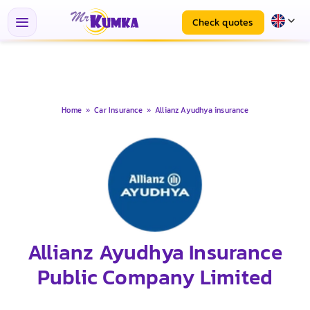
Check quotes
Home
»
Car Insurance
»
Allianz Ayudhya insurance
Allianz Ayudhya Insurance
Public Company Limited