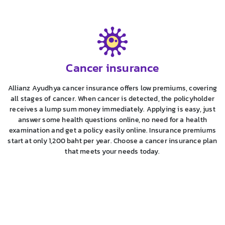
Cancer insurance
Allianz Ayudhya cancer insurance offers low premiums, covering
all stages of cancer. When cancer is detected, the policyholder
receives a lump sum money immediately. Applying is easy, just
answer some health questions online, no need for a health
examination and get a policy easily online. Insurance premiums
start at only 1,200 baht per year. Choose a cancer insurance plan
that meets your needs today.