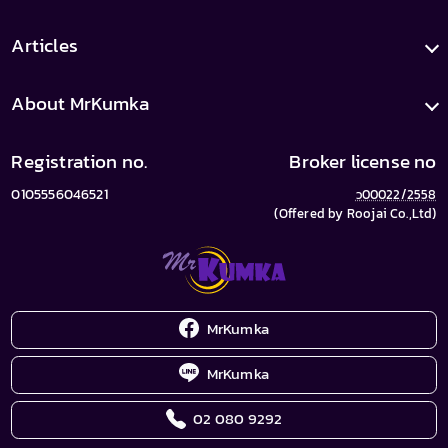
Articles
About MrKumka
Registration no.
Broker license no
0105556046521
ว00022/2558
(Offered by Roojai Co.,Ltd)
MrKumka
MrKumka
02 080 9292