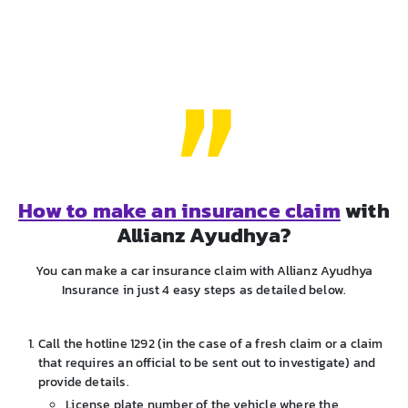
How to make an insurance claim
with
Allianz Ayudhya?
You can make a car insurance claim with Allianz Ayudhya
Insurance in just 4 easy steps as detailed below.
Call the hotline 1292 (in the case of a fresh claim or a claim
that requires an official to be sent out to investigate) and
provide details.
License plate number of the vehicle where the