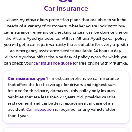
Car insurance
Allianz Ayudhya offers protection plans that are able to suit the
needs of a variety of customers. Whether you're looking to buy
car insurance, renewing or checking prices, can be done online on
the Allianz Ayudhya website. With an Allianz Ayudhya car policy
you will get a car repair warranty that's suitable for every trip with
an emergency assistance service available 24 hours a day.
Allianz Ayudhya offers the a variety of policy types for which you
can check your
car insurance quote
for free online with MrKumka.
Car insurance type 1
- most comprehensive car insurance
that offers the best coverage for drivers and highest sum
insured for third party damages. This policy only insures
vehicles that are less than 20 years old, provides car tire
replacement and car battery replacement in case of an
accident.
Car inspection
is required for any vehicle older
than 1 year.