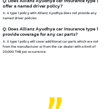
Q: Does Allianz Ayudhya car insurance type 1
offer a named driver policy?
A: A type 1 policy with Allianz Ayudhya does not provide any
named driver policies
Q: Does Allianz Ayudhya car insurance type 1
provide coverage for any car parts?
A: A type 1 policy will cover additional car parts which are not
from the manufacturer or from the car dealer with a limit of
20,000 THB per occurrence.