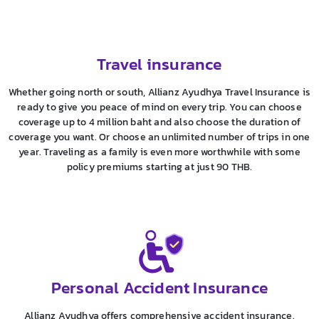
Travel insurance
Whether going north or south, Allianz Ayudhya Travel Insurance is
ready to give you peace of mind on every trip. You can choose
coverage up to 4 million baht and also choose the duration of
coverage you want. Or choose an unlimited number of trips in one
year. Traveling as a family is even more worthwhile with some
policy premiums starting at just 90 THB.
Personal Accident Insurance
Allianz Ayudhya offers comprehensive accident insurance.