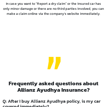
In case you want to “Report a dry claim” or the insured car has
only minor damage or there are no third parties involved, you can
make a claim online via the company's website immediately.
Frequently asked questions about
Allianz Ayudhya Insurance?
Q: After I buy Allianz Ayudhya policy, is my car
covered immediately?