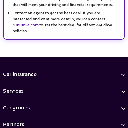
that will meet your driving and financial requirements.
Contact an agent to get the best deal: If you are
interested and want more details, you can contact
MrKumka.com
to get the best deal for Allianz Ayudhya
policies.
Car insurance
Services
Car groups
Partners