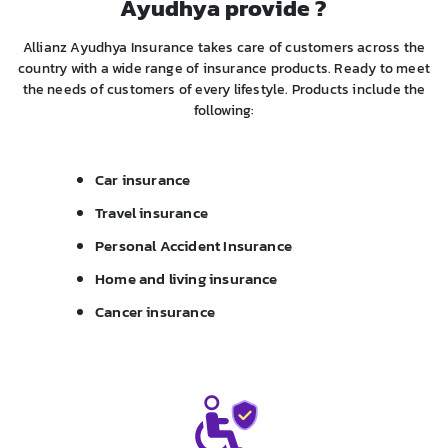
Ayudhya provide ?
Allianz Ayudhya Insurance takes care of customers across the
country with a wide range of insurance products. Ready to meet
the needs of customers of every lifestyle. Products include the
following:
Car insurance
Travel insurance
Personal Accident Insurance
Home and living insurance
Cancer insurance