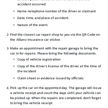
accident occurred.
Name-telephone number of the driver or claimant.
Date, time, and place of accident.
Nature of the event.
Find the closest car repair shop to you via the QR Code on
the Allianz insurance car sticker.
Make an appointment with the repair garage to bring the
car in for repairs. Please bring the following documents.
Copy of vehicle registration
Copy of the driver's license of the driver at the time of
the incident
Claim sheet or evidence issued by officials
Pick up the car on the appointed day. The garage will issue
a vehicle receipt and count the days until your vehicle can
be picked up. When the repairs are completed, don't forget
to bring the vehicle receipt.