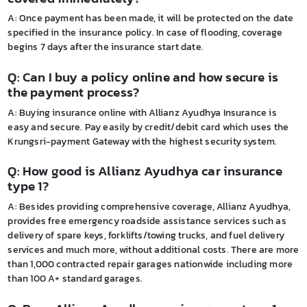
A: Once payment has been made, it will be protected on the date
specified in the insurance policy. In case of flooding, coverage
begins 7 days after the insurance start date.
Q: Can I buy a policy online and how secure is
the payment process?
A: Buying insurance online with Allianz Ayudhya Insurance is
easy and secure. Pay easily by credit/debit card which uses the
Krungsri-payment Gateway with the highest security system.
Q: How good is Allianz Ayudhya car insurance
type 1?
A: Besides providing comprehensive coverage, Allianz Ayudhya,
provides free emergency roadside assistance services such as
delivery of spare keys, forklifts/towing trucks, and fuel delivery
services and much more, without additional costs. There are more
than 1,000 contracted repair garages nationwide including more
than 100 A+ standard garages.