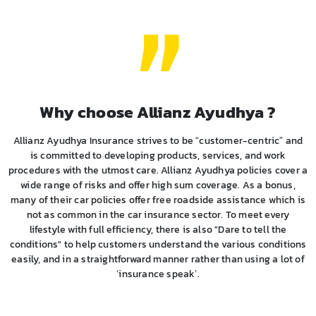
Why choose Allianz Ayudhya ?
Allianz Ayudhya Insurance strives to be “customer-centric” and
is committed to developing products, services, and work
procedures with the utmost care. Allianz Ayudhya policies cover a
wide range of risks and offer high sum coverage. As a bonus,
many of their car policies offer free roadside assistance which is
not as common in the car insurance sector. To meet every
lifestyle with full efficiency, there is also "Dare to tell the
conditions" to help customers understand the various conditions
easily, and in a straightforward manner rather than using a lot of
‘insurance speak’.