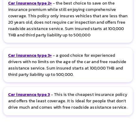
Car insurance type 2+
- the best choice to save on the
insurance premium while still enjoying comprehensive
coverage. This policy only insures vehicles that are less than
20 years old, does not require car inspection and offers free
roadside assistance service. Sum insured starts at 100,000
THB and third party liability up to 500,000
Car insurance type 3+
- a good choice for experienced
drivers with no limits on the age of the car and free roadside
assistance service. Sum insured starts at 100,000 THB and
third party liability up to 500,000.
Car insurance type 3
- This is the cheapest insurance policy
and offers the least coverage. It is ideal for people that don't
drive much and comes with free roadside assistance service.