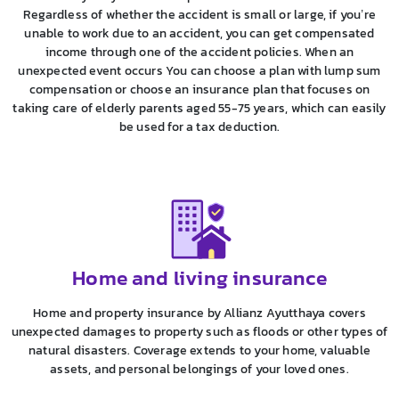
Regardless of whether the accident is small or large, if you’re
unable to work due to an accident, you can get compensated
income through one of the accident policies. When an
unexpected event occurs You can choose a plan with lump sum
compensation or choose an insurance plan that focuses on
taking care of elderly parents aged 55-75 years, which can easily
be used for a tax deduction.
Home and living insurance
Home and property insurance by Allianz Ayutthaya covers
unexpected damages to property such as floods or other types of
natural disasters. Coverage extends to your home, valuable
assets, and personal belongings of your loved ones.