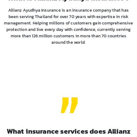
Allianz Ayudhya Insurance is an insurance company that has
been serving Thailand for over 70 years with expertise in risk
management. Helping millions of customers gain comprehensive
protection and live every day with confidence, currently serving
more than 126 million customers in more than 70 countries
around the world.
What insurance services does Allianz