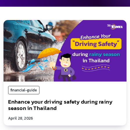
financial-guide
Enhance your driving safety during rainy
season in Thailand
April 28, 2026