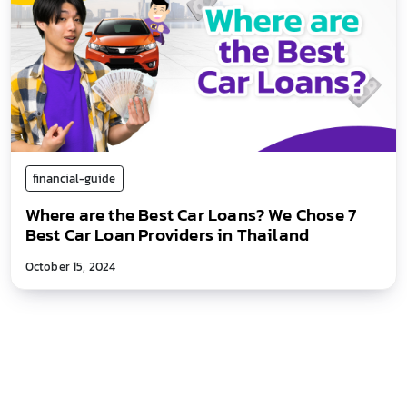
financial-guide
Where are the Best Car Loans? We Chose 7
Best Car Loan Providers in Thailand
October 15, 2024