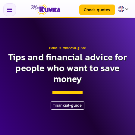
Check quotes
Home
»
financial-guide
Tips and financial advice for
people who want to save
money
financial-guide