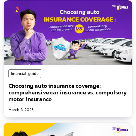
financial-guide
Choosing auto insurance coverage:
comprehensive car insurance vs. compulsory
motor insurance
March 3, 2025