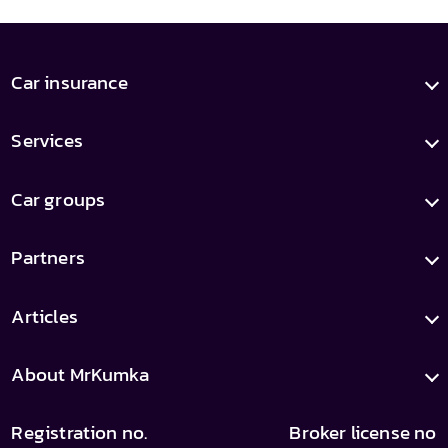
Car insurance
Services
Car groups
Partners
Articles
About MrKumka
Registration no.
Broker license no